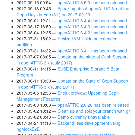
2017-09-15 09:54
openATTIC 3.5.0 has been released
2017-09-13 09:45
Speaking about openATTIC 3.x at the
Ceph Days in Ede (NL) on 2017-09-20
2017-09-01 12:21
openATTIC 3.4.4 has been released
2017-08-17 18:59
openATTIC 3.4.3 has been released
2017-08-04 12:35
openATTIC 3.4.2 has been released
2017-07-31 15:02
Resize LVM inside an extended
partition
2017-07-21 14:32
openATTIC 3.4.1 has been released
2017-07-07 08:05
Update on the state of Ceph Support
in openATTIC 3.x (July 2017)
2017-06-11 14:15
SUSE Enterprise Storage 5 Beta
Program
2017-06-11 13:39
Update on the State of Ceph Support
in openATTIC 3.x (June 2017)
2017-05-05 12:36
Sneak preview: Upcoming Ceph
Management Features
2017-05-03 10:00
openATTIC 2.0.20 has been released
2017-05-02 10:12
Clean up and split your branch with git
2017-05-02 08:43
Demo currently unavailable
2017-04-24 11:16
Backend-less development using
ngMockE2E