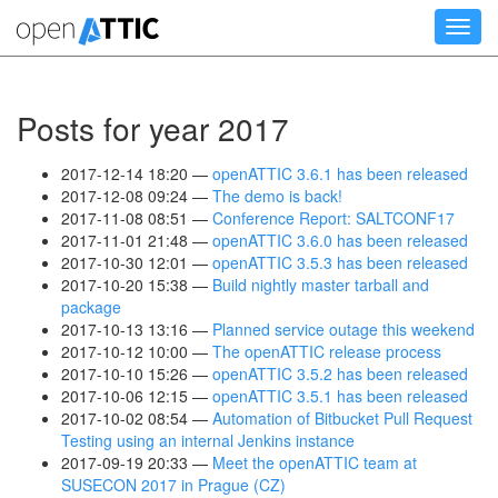
Skip
Toggl
to
navig
main
content
Posts for year 2017
2017-12-14 18:20
openATTIC 3.6.1 has been released
2017-12-08 09:24
The demo is back!
2017-11-08 08:51
Conference Report: SALTCONF17
2017-11-01 21:48
openATTIC 3.6.0 has been released
2017-10-30 12:01
openATTIC 3.5.3 has been released
2017-10-20 15:38
Build nightly master tarball and
package
2017-10-13 13:16
Planned service outage this weekend
2017-10-12 10:00
The openATTIC release process
2017-10-10 15:26
openATTIC 3.5.2 has been released
2017-10-06 12:15
openATTIC 3.5.1 has been released
2017-10-02 08:54
Automation of Bitbucket Pull Request
Testing using an internal Jenkins instance
2017-09-19 20:33
Meet the openATTIC team at
SUSECON 2017 in Prague (CZ)