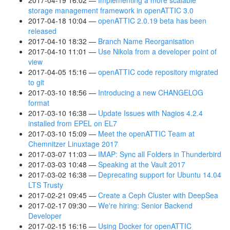
2017-04-19 16:02
Implementing a more scalable
storage management framework in openATTIC 3.0
2017-04-18 10:04
openATTIC 2.0.19 beta has been
released
2017-04-10 18:32
Branch Name Reorganisation
2017-04-10 11:01
Use Nikola from a developer point of
view
2017-04-05 15:16
openATTIC code repository migrated
to git
2017-03-10 18:56
Introducing a new CHANGELOG
format
2017-03-10 16:38
Update Issues with Nagios 4.2.4
installed from EPEL on EL7
2017-03-10 15:09
Meet the openATTIC Team at
Chemnitzer Linuxtage 2017
2017-03-07 11:03
IMAP: Sync all Folders in Thunderbird
2017-03-03 10:48
Speaking at the Vault 2017
2017-03-02 16:38
Deprecating support for Ubuntu 14.04
LTS Trusty
2017-02-21 09:45
Create a Ceph Cluster with DeepSea
2017-02-17 09:30
We're hiring: Senior Backend
Developer
2017-02-15 16:16
Using Docker for openATTIC