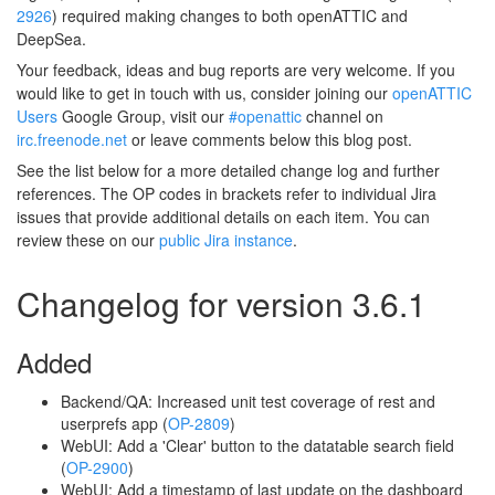
2926
) required making changes to both openATTIC and
DeepSea.
Your feedback, ideas and bug reports are very welcome. If you
would like to get in touch with us, consider joining our
openATTIC
Users
Google Group, visit our
#openattic
channel on
irc.freenode.net
or leave comments below this blog post.
See the list below for a more detailed change log and further
references. The OP codes in brackets refer to individual Jira
issues that provide additional details on each item. You can
review these on our
public Jira instance
.
Changelog for version 3.6.1
Added
Backend/QA: Increased unit test coverage of rest and
userprefs app (
OP-2809
)
WebUI: Add a 'Clear' button to the datatable search field
(
OP-2900
)
WebUI: Add a timestamp of last update on the dashboard