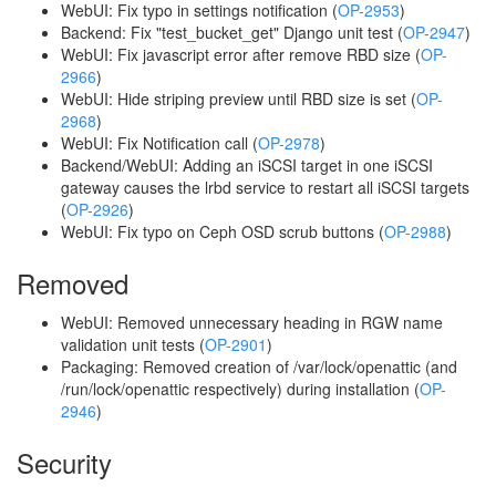
WebUI: Fix typo in settings notification (
OP-2953
)
Backend: Fix "test_bucket_get" Django unit test (
OP-2947
)
WebUI: Fix javascript error after remove RBD size (
OP-
2966
)
WebUI: Hide striping preview until RBD size is set (
OP-
2968
)
WebUI: Fix Notification call (
OP-2978
)
Backend/WebUI: Adding an iSCSI target in one iSCSI
gateway causes the lrbd service to restart all iSCSI targets
(
OP-2926
)
WebUI: Fix typo on Ceph OSD scrub buttons (
OP-2988
)
Removed
WebUI: Removed unnecessary heading in RGW name
validation unit tests (
OP-2901
)
Packaging: Removed creation of /var/lock/openattic (and
/run/lock/openattic respectively) during installation (
OP-
2946
)
Security