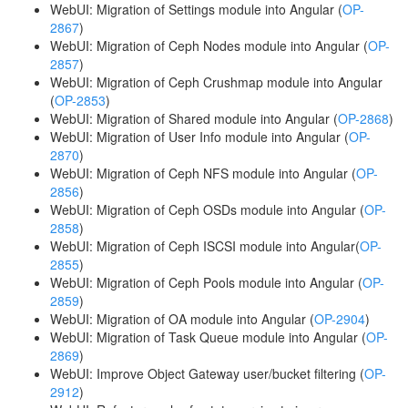
WebUI: Migration of Settings module into Angular (
OP-
2867
)
WebUI: Migration of Ceph Nodes module into Angular (
OP-
2857
)
WebUI: Migration of Ceph Crushmap module into Angular
(
OP-2853
)
WebUI: Migration of Shared module into Angular (
OP-2868
)
WebUI: Migration of User Info module into Angular (
OP-
2870
)
WebUI: Migration of Ceph NFS module into Angular (
OP-
2856
)
WebUI: Migration of Ceph OSDs module into Angular (
OP-
2858
)
WebUI: Migration of Ceph ISCSI module into Angular(
OP-
2855
)
WebUI: Migration of Ceph Pools module into Angular (
OP-
2859
)
WebUI: Migration of OA module into Angular (
OP-2904
)
WebUI: Migration of Task Queue module into Angular (
OP-
2869
)
WebUI: Improve Object Gateway user/bucket filtering (
OP-
2912
)