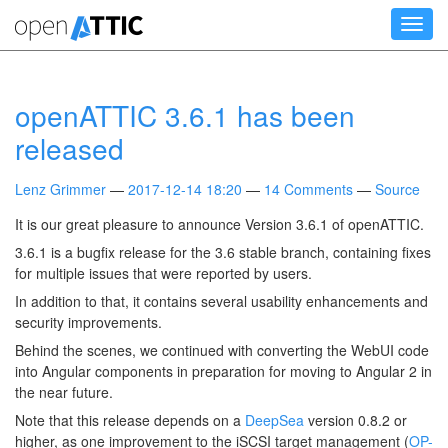
Skip
Toggl
to
navig
main
content
openATTIC 3.6.1 has been
released
Lenz Grimmer
2017-12-14 18:20
14 Comments
Source
It is our great pleasure to announce Version 3.6.1 of openATTIC.
3.6.1 is a bugfix release for the 3.6 stable branch, containing fixes
for multiple issues that were reported by users.
In addition to that, it contains several usability enhancements and
security improvements.
Behind the scenes, we continued with converting the WebUI code
into Angular components in preparation for moving to Angular 2 in
the near future.
Note that this release depends on a
DeepSea
version 0.8.2 or
higher, as one improvement to the iSCSI target management (
OP-