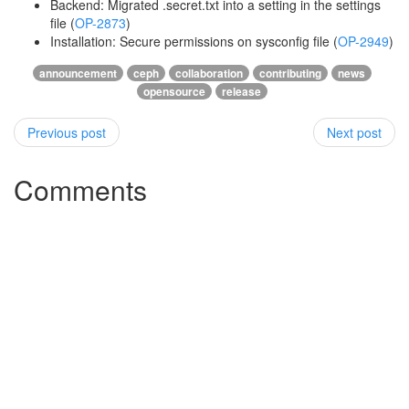
Backend: Migrated .secret.txt into a setting in the settings
file (
OP-2873
)
Installation: Secure permissions on sysconfig file (
OP-2949
)
announcement
ceph
collaboration
contributing
news
opensource
release
Previous post
Next post
Comments