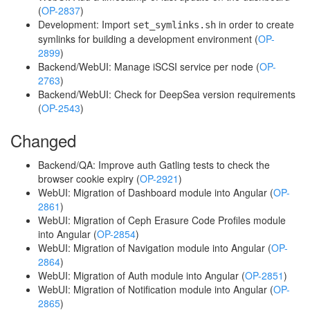
(
OP-2837
)
Development: Import
in order to create
set_symlinks.sh
symlinks for building a development environment (
OP-
2899
)
Backend/WebUI: Manage iSCSI service per node (
OP-
2763
)
Backend/WebUI: Check for DeepSea version requirements
(
OP-2543
)
Changed
Backend/QA: Improve auth Gatling tests to check the
browser cookie expiry (
OP-2921
)
WebUI: Migration of Dashboard module into Angular (
OP-
2861
)
WebUI: Migration of Ceph Erasure Code Profiles module
into Angular (
OP-2854
)
WebUI: Migration of Navigation module into Angular (
OP-
2864
)
WebUI: Migration of Auth module into Angular (
OP-2851
)
WebUI: Migration of Notification module into Angular (
OP-
2865
)