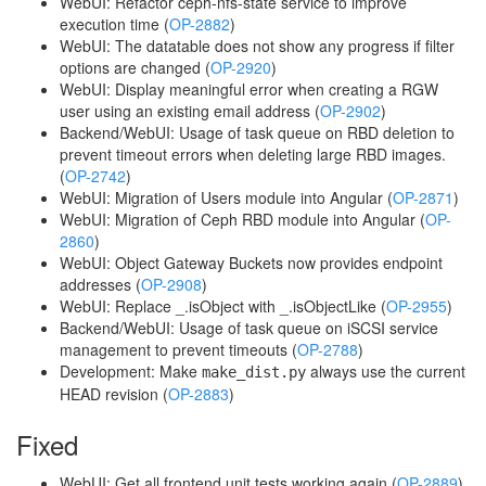
WebUI: Refactor ceph-nfs-state service to improve
execution time (
OP-2882
)
WebUI: The datatable does not show any progress if filter
options are changed (
OP-2920
)
WebUI: Display meaningful error when creating a RGW
user using an existing email address (
OP-2902
)
Backend/WebUI: Usage of task queue on RBD deletion to
prevent timeout errors when deleting large RBD images.
(
OP-2742
)
WebUI: Migration of Users module into Angular (
OP-2871
)
WebUI: Migration of Ceph RBD module into Angular (
OP-
2860
)
WebUI: Object Gateway Buckets now provides endpoint
addresses (
OP-2908
)
WebUI: Replace _.isObject with _.isObjectLike (
OP-2955
)
Backend/WebUI: Usage of task queue on iSCSI service
management to prevent timeouts (
OP-2788
)
Development: Make
always use the current
make_dist.py
HEAD revision (
OP-2883
)
Fixed
WebUI: Get all frontend unit tests working again (
OP-2889
)