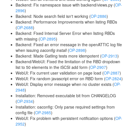
Backend: Fix namespace issue with backend/views.py (
OP-
2896
)
Backend: Node search field isn't working (
OP-2886
)
Backend: Performance Improvements when listing RBDs
(
OP-2688
)
Backend: Fixed Internal Server Error when listing RBDs
with missing (
OP-2895
)
Backend: Fixed an error message in the openATTIC log file
when issuing
oaconfig install
(
OP-2898
)
Backend: Made Gatling tests more idempotent (
OP-2913
)
Backend/WebUI: Fixed the limitation of the RBD dropdown
list to 50 elements in the iSCSI add form (
OP-2907
)
WebUI: Fix current user validation on page load (
OP-2887
)
WebUI: Fix random javascript error on RBD form (
OP-2824
)
WebUI: Display error message when no cluster exists (
OP-
2948
)
Installation: Removed executable bit from CHANGELOG
(
OP-2934
)
Installation: oaconfig: Only parse required settings from
config file (
OP-2985
)
WebUI: Fix problem with persistent notification options (
OP-
2952
)