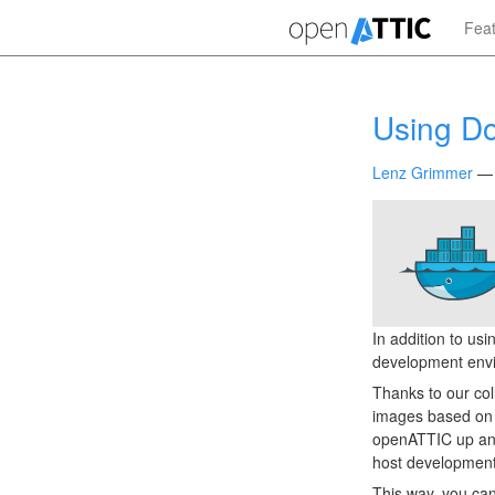
Skip
Fea
to
main
content
Using D
Lenz Grimmer
In addition to us
development env
Thanks to our co
images based on 
openATTIC up and
host development
This way, you can