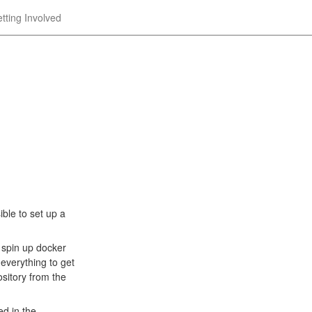
tting Involved
ble to set up a
spin up docker
everything to get
sitory from the
ed in the