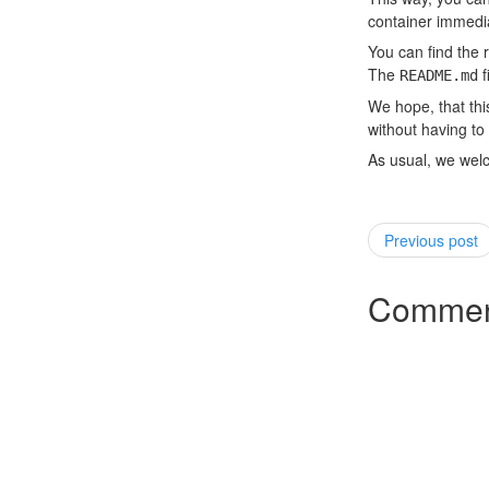
container immedia
You can find the 
The
f
README.md
We hope, that thi
without having t
As usual, we wel
Previous post
Commen