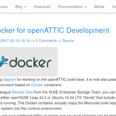
tures
Blog
Download
Documentation
Media
Ge
ocker for openATTIC Development
2017-02-15 16:16
0 Comments
Source
ing
Vagrant
for working on the openATTIC code base, it is now also possi
ironment based on
Docker
containers.
lleague
Ricardo Dias
from the SUSE Enterprise Storage Team, you can 
either openSUSE Leap 42.2 or Ubuntu 16.04 LTS "Xenial" that include 
 running. The Docker container actually maps the Mercurial code repo
 system into the runtime environment.
 use your preferred editor of choice and any local changes can be test