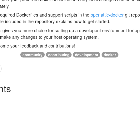
tely.
required Dockerfiles and support scripts in the
openattic-docker
git repo
ile included in the repository explains how to get started.
s gives you more choice for setting up a developent environment for o
o make any changes to your host operating system.
come your feedback and contributions!
community
contributing
development
docker
ts