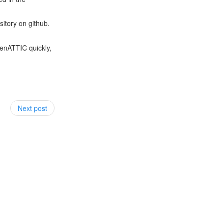
sitory on github.
penATTIC quickly,
Next post