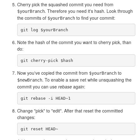
Cherry pick the squashed commit you need from
. Therefore you need it's hash. Look through
$yourBranch
the commits of
to find your commit:
$yourBranch
Note the hash of the commit you want to cherry pick, than
do:
Now you've copied the commit from
to
$yourBranch
. To enable a save net while unsquashing the
$newBranch
commit you can use
rebase
again:
Change "pick" to "edit". After that reset the committed
changes: