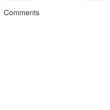
Comments