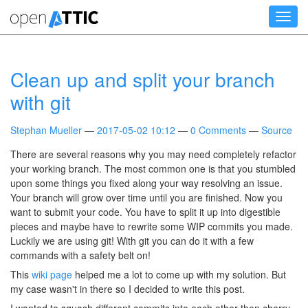
Skip
Toggl
to
navig
main
content
Clean up and split your branch
with git
Stephan Mueller
2017-05-02 10:12
0 Comments
Source
There are several reasons why you may need completely refactor
your working branch. The most common one is that you stumbled
upon some things you fixed along your way resolving an issue.
Your branch will grow over time until you are finished. Now you
want to submit your code. You have to split it up into digestible
pieces and maybe have to rewrite some WIP commits you made.
Luckily we are using git! With git you can do it with a few
commands with a safety belt on!
This
wiki page
helped me a lot to come up with my solution. But
my case wasn't in there so I decided to write this post.