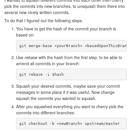
I wanted to squash different commits into each other then cherry
pick the commits into new branches, to unsquash them there into
several new nicely written commits.
To do that I figured out the following steps.
You have to get the hash of the commit your branch is
based on:
Use
rebase
with the hash from the first step, to be able to
amend all commits in your branch:
Squash your desired commits, maybe save your commit
messages in some place if it was useful. Now change
squash the commits you wanted to squash.
After you squashed everything you want to cherry pick the
commits into different branches: