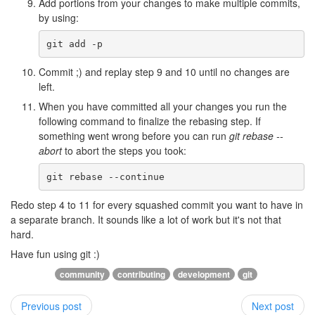
Add portions from your changes to make multiple commits,
by using:
Commit ;) and replay step 9 and 10 until no changes are
left.
When you have committed all your changes you run the
following command to finalize the rebasing step. If
something went wrong before you can run
git rebase --
abort
to abort the steps you took:
Redo step 4 to 11 for every squashed commit you want to have in
a separate branch. It sounds like a lot of work but it's not that
hard.
Have fun using git :)
community
contributing
development
git
Previous post
Next post