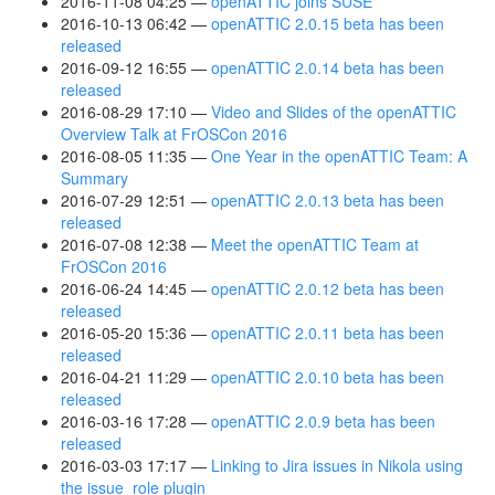
2016-11-08 04:25
openATTIC joins SUSE
2016-10-13 06:42
openATTIC 2.0.15 beta has been
released
2016-09-12 16:55
openATTIC 2.0.14 beta has been
released
2016-08-29 17:10
Video and Slides of the openATTIC
Overview Talk at FrOSCon 2016
2016-08-05 11:35
One Year in the openATTIC Team: A
Summary
2016-07-29 12:51
openATTIC 2.0.13 beta has been
released
2016-07-08 12:38
Meet the openATTIC Team at
FrOSCon 2016
2016-06-24 14:45
openATTIC 2.0.12 beta has been
released
2016-05-20 15:36
openATTIC 2.0.11 beta has been
released
2016-04-21 11:29
openATTIC 2.0.10 beta has been
released
2016-03-16 17:28
openATTIC 2.0.9 beta has been
released
2016-03-03 17:17
Linking to Jira issues in Nikola using
the issue_role plugin