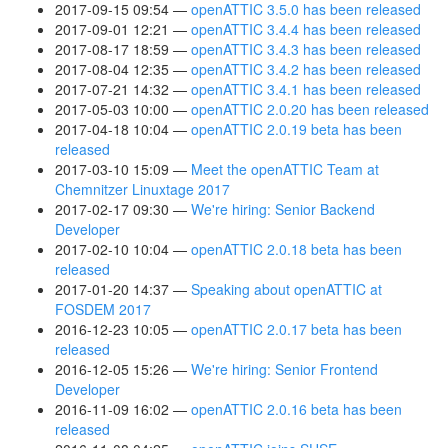
2017-09-15 09:54
openATTIC 3.5.0 has been released
2017-09-01 12:21
openATTIC 3.4.4 has been released
2017-08-17 18:59
openATTIC 3.4.3 has been released
2017-08-04 12:35
openATTIC 3.4.2 has been released
2017-07-21 14:32
openATTIC 3.4.1 has been released
2017-05-03 10:00
openATTIC 2.0.20 has been released
2017-04-18 10:04
openATTIC 2.0.19 beta has been
released
2017-03-10 15:09
Meet the openATTIC Team at
Chemnitzer Linuxtage 2017
2017-02-17 09:30
We're hiring: Senior Backend
Developer
2017-02-10 10:04
openATTIC 2.0.18 beta has been
released
2017-01-20 14:37
Speaking about openATTIC at
FOSDEM 2017
2016-12-23 10:05
openATTIC 2.0.17 beta has been
released
2016-12-05 15:26
We're hiring: Senior Frontend
Developer
2016-11-09 16:02
openATTIC 2.0.16 beta has been
released