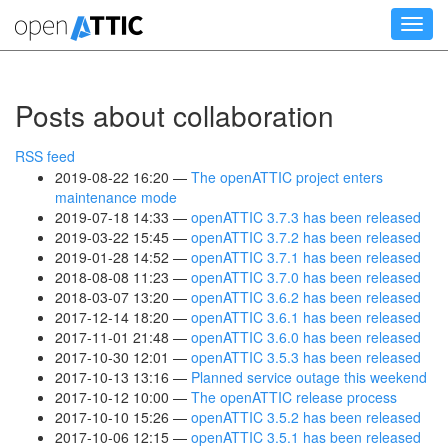
Skip
Toggl
to
navig
main
content
Posts about collaboration
RSS feed
2019-08-22 16:20
The openATTIC project enters
maintenance mode
2019-07-18 14:33
openATTIC 3.7.3 has been released
2019-03-22 15:45
openATTIC 3.7.2 has been released
2019-01-28 14:52
openATTIC 3.7.1 has been released
2018-08-08 11:23
openATTIC 3.7.0 has been released
2018-03-07 13:20
openATTIC 3.6.2 has been released
2017-12-14 18:20
openATTIC 3.6.1 has been released
2017-11-01 21:48
openATTIC 3.6.0 has been released
2017-10-30 12:01
openATTIC 3.5.3 has been released
2017-10-13 13:16
Planned service outage this weekend
2017-10-12 10:00
The openATTIC release process
2017-10-10 15:26
openATTIC 3.5.2 has been released
2017-10-06 12:15
openATTIC 3.5.1 has been released