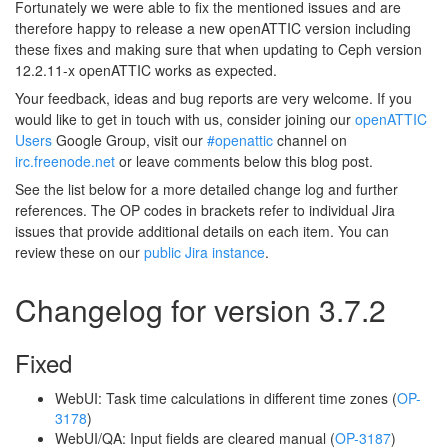
Fortunately we were able to fix the mentioned issues and are
therefore happy to release a new openATTIC version including
these fixes and making sure that when updating to Ceph version
12.2.11-x openATTIC works as expected.
Your feedback, ideas and bug reports are very welcome. If you
would like to get in touch with us, consider joining our
openATTIC
Users
Google Group, visit our
#openattic
channel on
irc.freenode.net
or leave comments below this blog post.
See the list below for a more detailed change log and further
references. The OP codes in brackets refer to individual Jira
issues that provide additional details on each item. You can
review these on our
public Jira instance
.
Changelog for version 3.7.2
Fixed
WebUI: Task time calculations in different time zones (
OP-
3178
)
WebUI/QA: Input fields are cleared manual (
OP-3187
)