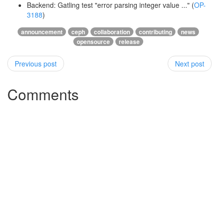
Backend: Gatling test "error parsing integer value ..." (
OP-
3188
)
announcement
ceph
collaboration
contributing
news
opensource
release
Previous post
Next post
Comments