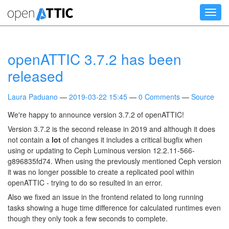
Skip
Toggl
to
navig
main
content
openATTIC 3.7.2 has been
released
Laura Paduano
2019-03-22 15:45
0 Comments
Source
We're happy to announce version 3.7.2 of openATTIC!
Version 3.7.2 is the second release in 2019 and although it does
not contain a
lot
of changes it includes a critical bugfix when
using or updating to Ceph Luminous version 12.2.11-566-
g896835fd74. When using the previously mentioned Ceph version
it was no longer possible to create a replicated pool within
openATTIC - trying to do so resulted in an error.
Also we fixed an issue in the frontend related to long running
tasks showing a huge time difference for calculated runtimes even
though they only took a few seconds to complete.