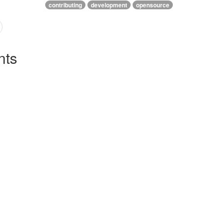
contributing
development
opensource
ts