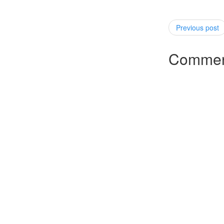
Previous post
Commen