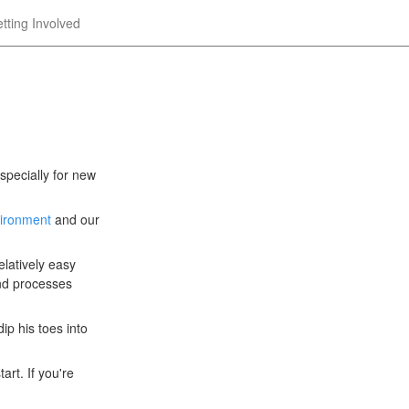
tting Involved
specially for new
vironment
and our
elatively easy
and processes
ip his toes into
art. If you're