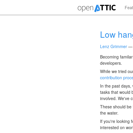
Skip
Fea
to
main
content
Low hang
Lenz Grimmer
Becoming familar 
developers.
While we tried ou
contribution proc
In the past days
tasks that would 
involved. We've c
These should be f
the water.
If you're looking 
interested on wor