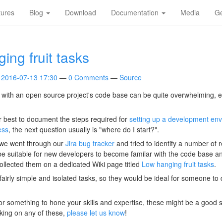
tures
Blog
Download
Documentation
Media
Ge
ing fruit tasks
2016-07-13 17:30
0 Comments
Source
with an open source project's code base can be quite overwhelming, e
r best to document the steps required for
setting up a development en
ess
, the next question usually is "where do I start?".
, we went through our
Jira bug tracker
and tried to identify a number of r
be suitable for new developers to become familar with the code base 
ollected them on a dedicated Wiki page titled
Low hanging fruit tasks
.
airly simple and isolated tasks, so they would be ideal for someone to d
for something to hone your skills and expertise, these might be a good st
king on any of these,
please let us know
!