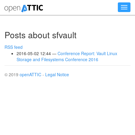
Skip
Toggl
to
navig
main
content
Posts about sfvault
RSS feed
2016-05-02 12:44
Conference Report: Vault Linux
Storage and Filesystems Conference 2016
© 2019
openATTIC
-
Legal Notice