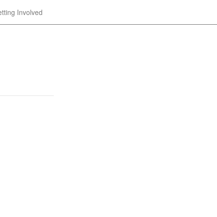
tting Involved