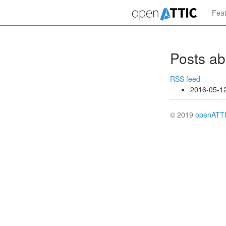
Skip
Fea
to
main
content
Posts ab
RSS feed
2016-05-1
© 2019
openATT