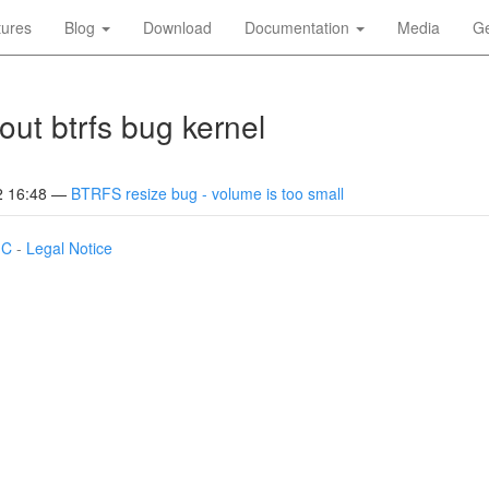
tures
Blog
Download
Documentation
Media
Ge
out btrfs bug kernel
2 16:48
BTRFS resize bug - volume is too small
IC
-
Legal Notice