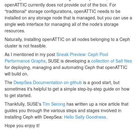
openATTIC currently does not provide out of the box. For
"traditional" storage configurations, openATTIC needs to be
installed on any storage node that is managed, but you can use a
single web interface for managing all of the node's storage
resources.
Naturally, installing openATTIC on all nodes belonging to a Ceph
cluster is not feasible.
As I mentioned in my post
Sneak Preview: Ceph Pool
Performance Graphs
, SUSE is developing a
collection of Salt files
for deploying, managing and automating Ceph that openATTIC
will build on.
The
DeepSea Documentation on github
is a good start, but
sometimes it's helpful to get a simple step-by-step guide on how
to get started.
Thankfully, SUSE's
Tim Serong
has written up a nice article that
guides you through the various steps and stages involved in
installing Ceph with DeepSea:
Hello Salty Goodness
.
Hope you enjoy it!