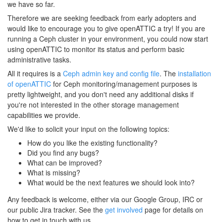
we have so far.
Therefore we are seeking feedback from early adopters and
would like to encourage you to give openATTIC a try! If you are
running a Ceph cluster in your environment, you could now start
using openATTIC to monitor its status and perform basic
administrative tasks.
All it requires is a
Ceph admin key and config file
. The
installation
of openATTIC
for Ceph monitoring/management purposes is
pretty lightweight, and you don't need any additional disks if
you're not interested in the other storage management
capabilities we provide.
We'd like to solicit your input on the following topics:
How do you like the existing functionality?
Did you find any bugs?
What can be improved?
What is missing?
What would be the next features we should look into?
Any feedback is welcome, either via our Google Group, IRC or
our public Jira tracker. See the
get involved
page for details on
how to get in touch with us.