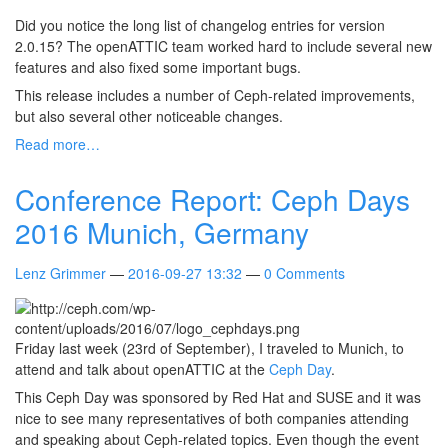
Did you notice the long list of changelog entries for version
2.0.15? The openATTIC team worked hard to include several new
features and also fixed some important bugs.
This release includes a number of Ceph-related improvements,
but also several other noticeable changes.
Read more…
Conference Report: Ceph Days
2016 Munich, Germany
Lenz Grimmer
2016-09-27 13:32
0 Comments
Friday last week (23rd of September), I traveled to Munich, to
attend and talk about openATTIC at the
Ceph Day
.
This Ceph Day was sponsored by Red Hat and SUSE and it was
nice to see many representatives of both companies attending
and speaking about Ceph-related topics. Even though the event