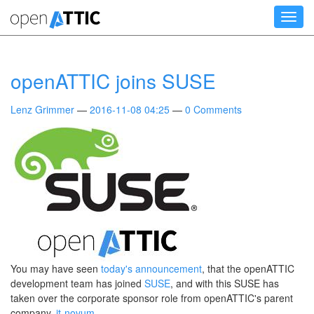
Skip
Toggl
to
navig
main
content
openATTIC joins SUSE
Lenz Grimmer
2016-11-08 04:25
0 Comments
You may have seen
today's announcement
, that the openATTIC
development team has joined
SUSE
, and with this SUSE has
taken over the corporate sponsor role from openATTIC's parent
company,
it-novum
.