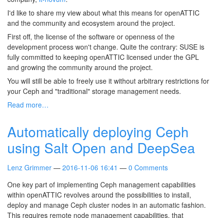
I'd like to share my view about what this means for openATTIC
and the community and ecosystem around the project.
First off, the license of the software or openness of the
development process won't change. Quite the contrary: SUSE is
fully committed to keeping openATTIC licensed under the GPL
and growing the community around the project.
You will still be able to freely use it without arbitrary restrictions for
your Ceph and "traditional" storage management needs.
Read more…
Automatically deploying Ceph
using Salt Open and DeepSea
Lenz Grimmer
2016-11-06 16:41
0 Comments
One key part of implementing Ceph management capabilities
within openATTIC revolves around the possibilities to install,
deploy and manage Ceph cluster nodes in an automatic fashion.
This requires remote node management capabilities, that