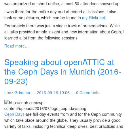
was organized on short notice, almost 50 attendees showed up.
I was there for the entire day and attended all sessions. I also
took some pictures, which can be found in
my Flickr set
.
Fortunately there was just a single track of presentations. While
all talks provided ample insight and new information about Ceph, I
learned a lot from the following sessions:
Read more…
Speaking about openATTIC at
the Ceph Days in Munich (2016-
09-23)
Lenz Grimmer
2016-09-16 10:06
0 Comments
Ceph Days
are full-day events from and for the Ceph community
which take place around the globe. They usually provide a good
variety of talks, including technical deep-dives, best practices and