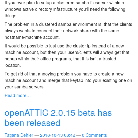
If you ever plan to setup a clustered samba fileserver within a
windows active directory infastructure you'll need the following
things.
The problem in a clustered samba environment is, that the clients
always wants to connect their network share with the same
hostname/machine account.
It would be possible to just use the cluster ip instead of a new
machine account, but then your users/clients will always get that
popup within their office programs, that this isn't a trusted
location.
To get rid of that annoying problem you have to create a new
machine account and merge that keytab into your existing one on
your samba servers.
Read more…
openATTIC 2.0.15 beta has
been released
Tatjana Dehler
2016-10-13 06:42
0 Comments