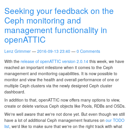
Seeking your feedback on the
Ceph monitoring and
management functionality in
openATTIC
Lenz Grimmer
2016-09-13 23:40
0 Comments
With the
release of openATTIC version 2.0.14
this week, we have
reached an important milestone when it comes to the Ceph
management and monitoring capabilities. It is now possible to
monitor and view the health and overall performance of one or
multiple Ceph clusters via the newly designed Ceph cluster
dashboard.
In addition to that, openATTIC now offers many options to view,
create or delete various Ceph objects like Pools, RDBs and OSDs.
We're well aware that we're not done yet. But even though we still
have a lot of additional Ceph management features on
our TODO
list
, we'd like to make sure that we're on the right track with what