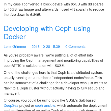
In my case I converted a block device with 65GB with dd sparse
to 40GB raw image and afterwards I used virt-sparsify to reduce
the size down to 6.8GB.
Developing with Ceph using
Docker
Lenz Grimmer
2016-10-28 15:39
0 Comments
As you're probably aware, we're putting a lot of effort into
improving the Ceph management and monitoring capabilities of
openATTIC in collaboration with SUSE.
One of the challenges here is that Ceph is a distributed system,
usually running on a number of independent nodes/hosts. This
can be somewhat of a challenge for a developer who just wants to
"talk" to a Ceph cluster without actually having to fully set up and
manage it.
Of course, you could be using tools like SUSE's Salt-based
DeepSea
project or
ceph-ansible
, which automate the deployment
and configuration of an entire Ceph cluster to a high degree. But