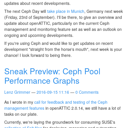
updates about recent developments.
The next Ceph Day will
take place in Munich
, Germany next week
(Friday, 23rd of September). I'll be there, to give an overview and
update about openATTIC, particularly on the current Ceph
management and monitoring feature set as well as an outlook on
ongoing and upcoming developments.
If you're using Ceph and would like to get updates on recent
development "straight from the horse's mouth", next week is your
chance! I look forward to being there.
Sneak Preview: Ceph Pool
Performance Graphs
Lenz Grimmer
2016-09-15 11:16
0 Comments
As I wrote in my
call for feedback and testing of the Ceph
management features
in openATTIC 2.0.14, we still have a lot of
tasks on our plate.
Currently, we're laying the groundwork for consuming SUSE's