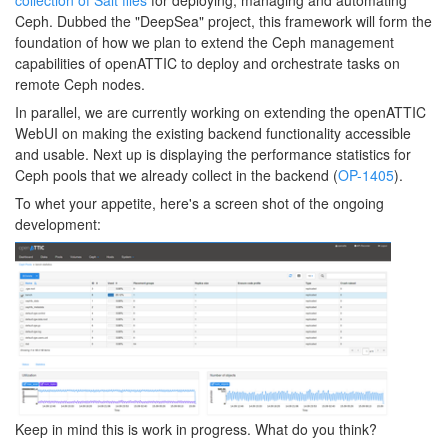
collection of Salt files
for deploying, managing and automating
Ceph. Dubbed the "DeepSea" project, this framework will form the
foundation of how we plan to extend the Ceph management
capabilities of openATTIC to deploy and orchestrate tasks on
remote Ceph nodes.
In parallel, we are currently working on extending the openATTIC
WebUI on making the existing backend functionality accessible
and usable. Next up is displaying the performance statistics for
Ceph pools that we already collect in the backend (
OP-1405
).
To whet your appetite, here's a screen shot of the ongoing
development:
Keep in mind this is work in progress. What do you think?