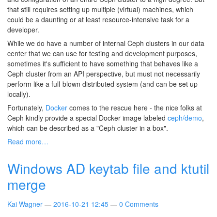
that still requires setting up multiple (virtual) machines, which
could be a daunting or at least resource-intensive task for a
developer.
While we do have a number of internal Ceph clusters in our data
center that we can use for testing and development purposes,
sometimes it's sufficient to have something that behaves like a
Ceph cluster from an API perspective, but must not necessarily
perform like a full-blown distributed system (and can be set up
locally).
Fortunately,
Docker
comes to the rescue here - the nice folks at
Ceph kindly provide a special Docker image labeled
ceph/demo
,
which can be described as a "Ceph cluster in a box".
Read more…
Windows AD keytab file and ktutil
merge
Kai Wagner
2016-10-21 12:45
0 Comments