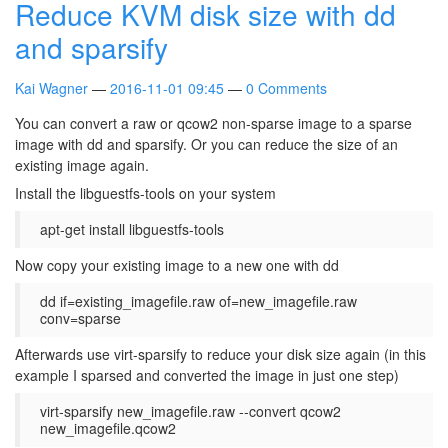
Reduce KVM disk size with dd
and sparsify
Kai Wagner
2016-11-01 09:45
0 Comments
You can convert a raw or qcow2 non-sparse image to a sparse
image with dd and sparsify. Or you can reduce the size of an
existing image again.
Install the libguestfs-tools on your system
apt-get install libguestfs-tools
Now copy your existing image to a new one with dd
dd if=existing_imagefile.raw of=new_imagefile.raw
conv=sparse
Afterwards use virt-sparsify to reduce your disk size again (in this
example I sparsed and converted the image in just one step)
virt-sparsify new_imagefile.raw --convert qcow2
new_imagefile.qcow2