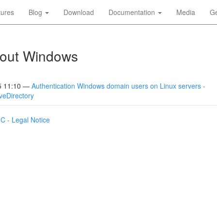
tures
Blog
Download
Documentation
Media
Ge
bout Windows
5 11:10
Authentication Windows domain users on Linux servers -
veDirectory
IC
-
Legal Notice