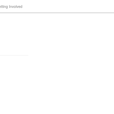
tting Involved