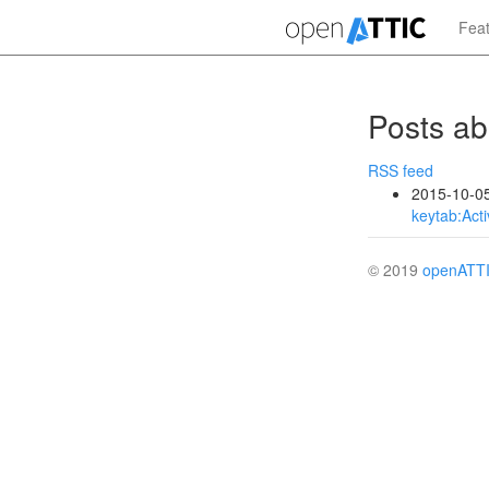
Skip
Fea
to
main
content
Posts a
RSS feed
2015-10-0
keytab:Acti
© 2019
openATT