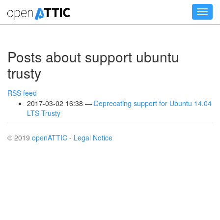
Skip
Toggl
to
navig
main
content
Posts about support ubuntu
trusty
RSS feed
2017-03-02 16:38
Deprecating support for Ubuntu 14.04
LTS Trusty
© 2019
openATTIC
-
Legal Notice