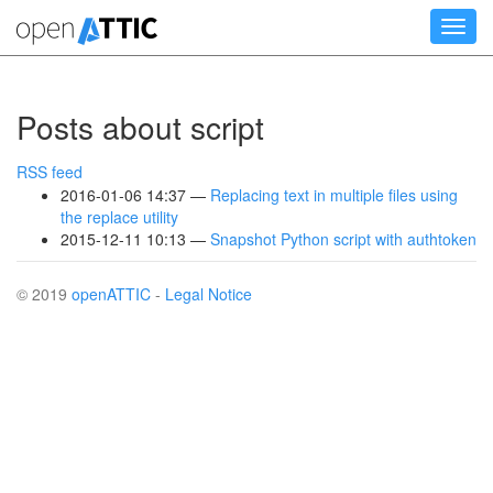
Skip
Toggl
to
navig
main
content
Posts about script
RSS feed
2016-01-06 14:37
Replacing text in multiple files using
the replace utility
2015-12-11 10:13
Snapshot Python script with authtoken
© 2019
openATTIC
-
Legal Notice