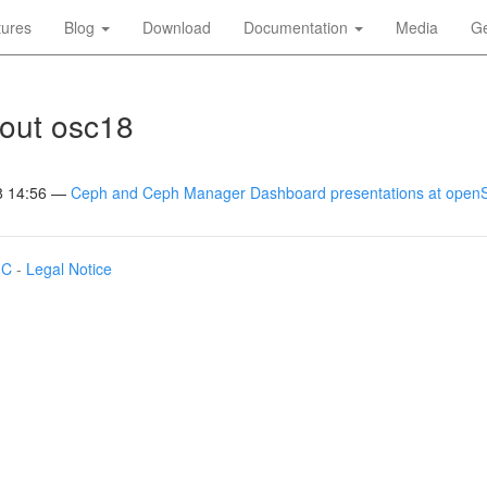
tures
Blog
Download
Documentation
Media
Ge
out osc18
8 14:56
Ceph and Ceph Manager Dashboard presentations at ope
IC
-
Legal Notice