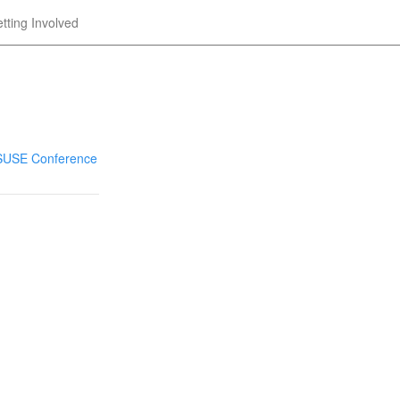
tting Involved
nSUSE Conference