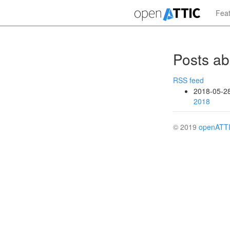
Skip
Fea
to
main
content
Posts ab
RSS feed
2018-05-2
2018
© 2019
openATT