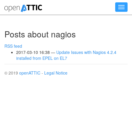
Skip
Toggl
to
navig
main
content
Posts about nagios
RSS feed
2017-03-10 16:38
Update Issues with Nagios 4.2.4
installed from EPEL on EL7
© 2019
openATTIC
-
Legal Notice