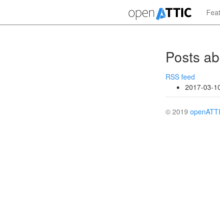
Skip
Fea
to
main
content
Posts ab
RSS feed
2017-03-1
© 2019
openATT