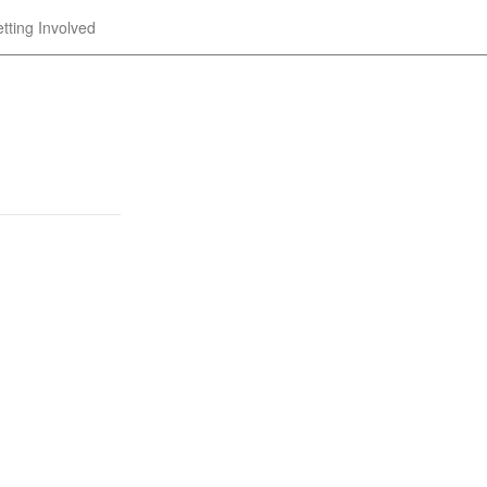
tting Involved