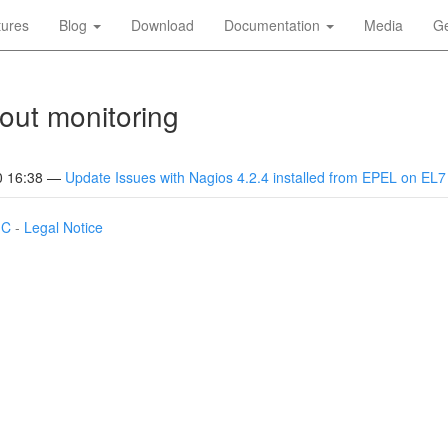
tures
Blog
Download
Documentation
Media
Ge
out monitoring
0 16:38
Update Issues with Nagios 4.2.4 installed from EPEL on EL7
IC
-
Legal Notice