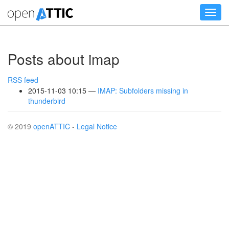
Skip
Toggl
to
navig
main
content
Posts about imap
RSS feed
2015-11-03 10:15
IMAP: Subfolders missing in
thunderbird
© 2019
openATTIC
-
Legal Notice