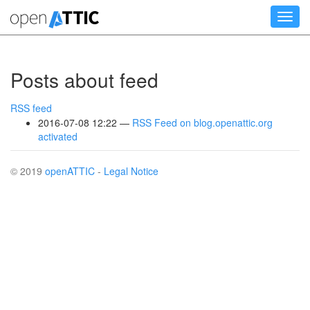
Skip
Toggl
to
navig
main
content
Posts about feed
RSS feed
2016-07-08 12:22
RSS Feed on blog.openattic.org
activated
© 2019
openATTIC
-
Legal Notice