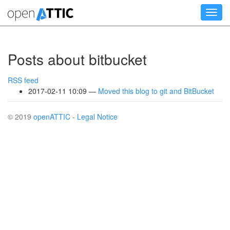
Skip
Toggl
to
navig
main
content
Posts about bitbucket
RSS feed
2017-02-11 10:09
Moved this blog to git and BitBucket
© 2019
openATTIC
-
Legal Notice