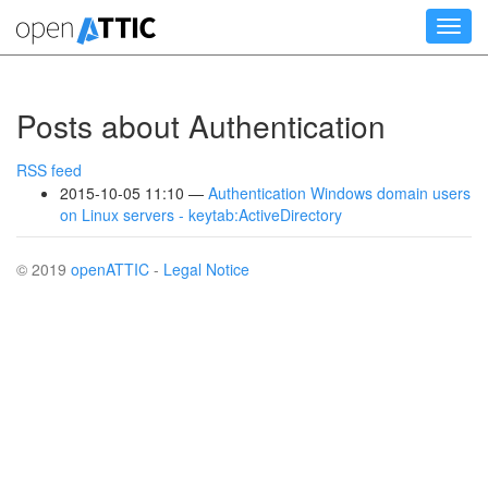
Skip
Toggl
to
navig
main
content
Posts about Authentication
RSS feed
2015-10-05 11:10
Authentication Windows domain users
on Linux servers - keytab:ActiveDirectory
© 2019
openATTIC
-
Legal Notice