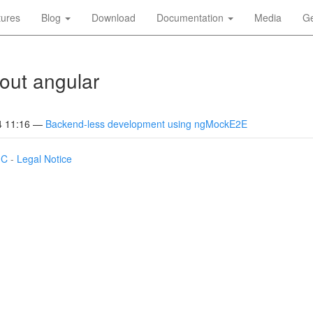
tures
Blog
Download
Documentation
Media
Ge
out angular
4 11:16
Backend-less development using ngMockE2E
IC
-
Legal Notice