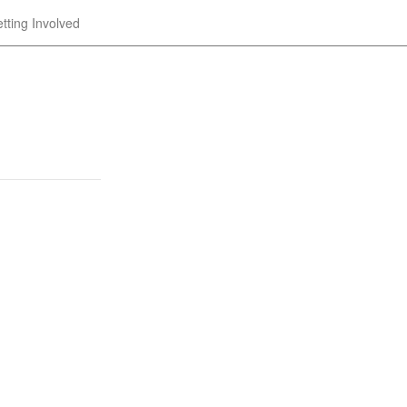
tting Involved