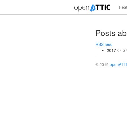
Skip
Fea
to
main
content
Posts ab
RSS feed
2017-04-2
© 2019
openATT